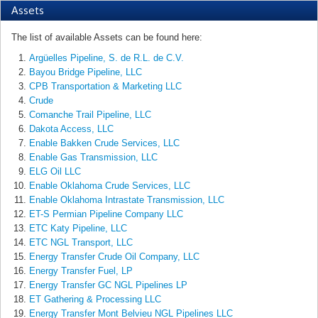
Assets
The list of available Assets can be found here:
Argüelles Pipeline, S. de R.L. de C.V.
Bayou Bridge Pipeline, LLC
CPB Transportation & Marketing LLC
Crude
Comanche Trail Pipeline, LLC
Dakota Access, LLC
Enable Bakken Crude Services, LLC
Enable Gas Transmission, LLC
ELG Oil LLC
Enable Oklahoma Crude Services, LLC
Enable Oklahoma Intrastate Transmission, LLC
ET-S Permian Pipeline Company LLC
ETC Katy Pipeline, LLC
ETC NGL Transport, LLC
Energy Transfer Crude Oil Company, LLC
Energy Transfer Fuel, LP
Energy Transfer GC NGL Pipelines LP
ET Gathering & Processing LLC
Energy Transfer Mont Belvieu NGL Pipelines LLC