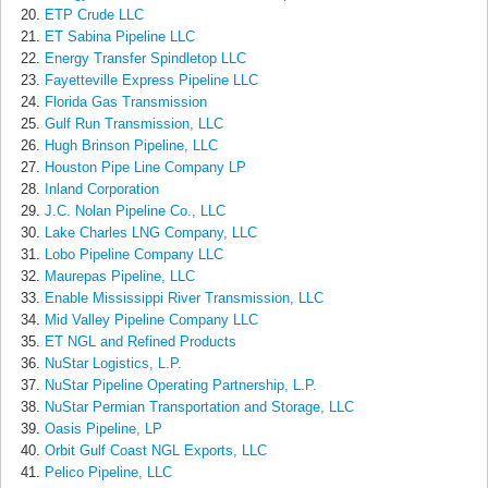
ETP Crude LLC
ET Sabina Pipeline LLC
Energy Transfer Spindletop LLC
Fayetteville Express Pipeline LLC
Florida Gas Transmission
Gulf Run Transmission, LLC
Hugh Brinson Pipeline, LLC
Houston Pipe Line Company LP
Inland Corporation
J.C. Nolan Pipeline Co., LLC
Lake Charles LNG Company, LLC
Lobo Pipeline Company LLC
Maurepas Pipeline, LLC
Enable Mississippi River Transmission, LLC
Mid Valley Pipeline Company LLC
ET NGL and Refined Products
NuStar Logistics, L.P.
NuStar Pipeline Operating Partnership, L.P.
NuStar Permian Transportation and Storage, LLC
Oasis Pipeline, LP
Orbit Gulf Coast NGL Exports, LLC
Pelico Pipeline, LLC